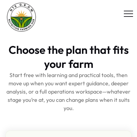
Choose the plan that fits
your farm
Start free with learning and practical tools, then
move up when you want expert guidance, deeper
analysis, or a full operations workspace—whatever
stage you’re at, you can change plans when it suits
you.