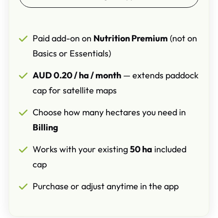
Paid add-on on
Nutrition Premium
(not on
Basics or Essentials)
AUD 0.20 / ha / month
— extends paddock
cap for satellite maps
Choose how many hectares you need in
Billing
Works with your existing
50 ha
included
cap
Purchase or adjust anytime in the app