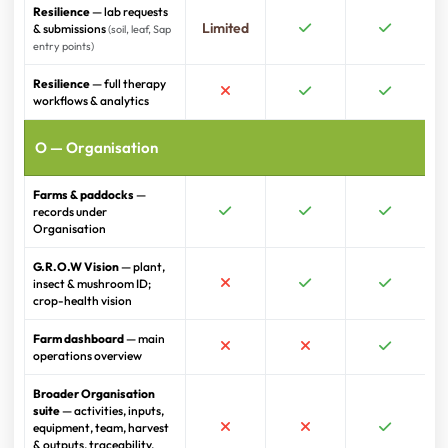
Resilience
— lab requests
Limited
& submissions
(soil, leaf, Sap
entry points)
Resilience
— full therapy
workflows & analytics
O — Organisation
Farms & paddocks
—
records under
Organisation
G.R.O.W Vision
— plant,
insect & mushroom ID;
crop-health vision
Farm dashboard
— main
operations overview
Broader Organisation
suite
— activities, inputs,
equipment, team, harvest
& outputs, traceability,