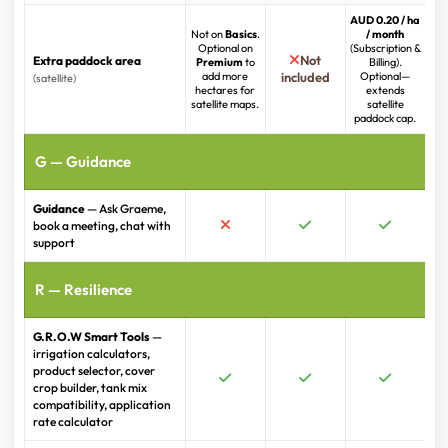
AUD 0.20 / ha
Not on
Basics
.
/ month
Optional on
(Subscription &
Not
Extra paddock area
Premium
to
Billing).
add more
included
Optional—
(satellite)
hectares for
extends
satellite maps.
satellite
paddock cap.
G — Guidance
Guidance
— Ask Graeme,
book a meeting, chat with
support
R — Resilience
G.R.O.W Smart Tools
—
irrigation calculators,
product selector, cover
crop builder, tank mix
compatibility, application
rate calculator