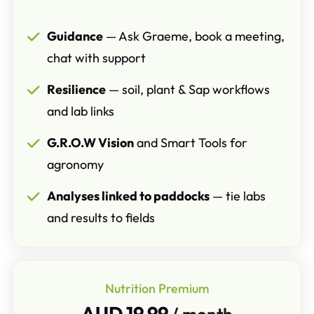
Guidance
— Ask Graeme, book a meeting,
chat with support
Resilience
— soil, plant & Sap workflows
and lab links
G.R.O.W Vision
and Smart Tools for
agronomy
Analyses linked to paddocks
— tie labs
and results to fields
Nutrition Premium
AUD 19.99
/ month