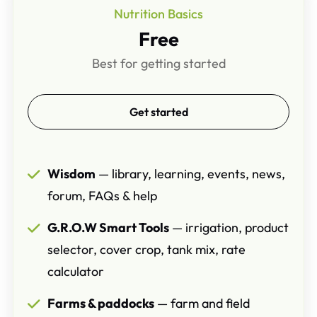
Nutrition Basics
Free
Best for getting started
Get started
Wisdom
— library, learning, events, news,
forum, FAQs & help
G.R.O.W Smart Tools
— irrigation, product
selector, cover crop, tank mix, rate
calculator
Farms & paddocks
— farm and field