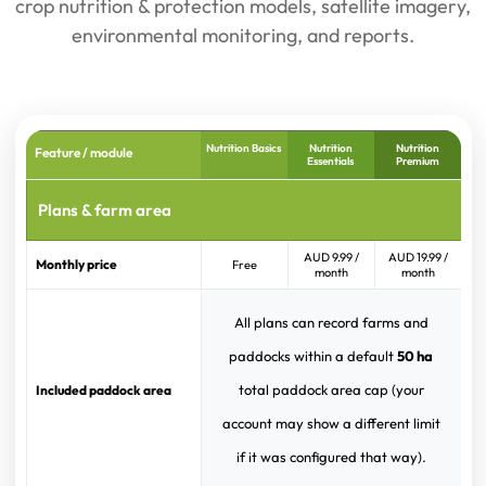
crop nutrition & protection models, satellite imagery,
environmental monitoring, and reports.
Nutrition Basics
Nutrition
Nutrition
Feature / module
Essentials
Premium
Plans & farm area
AUD 9.99 /
AUD 19.99 /
Monthly price
Free
month
month
All plans can record farms and
paddocks within a default
50 ha
total paddock area cap (your
Included paddock area
account may show a different limit
if it was configured that way).