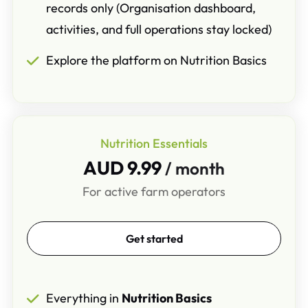
records only (Organisation dashboard,
activities, and full operations stay locked)
Explore the platform on Nutrition Basics
Nutrition Essentials
AUD 9.99
/ month
For active farm operators
Get started
Everything in
Nutrition Basics