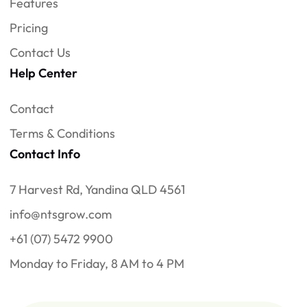
Features
Pricing
Contact Us
Help Center
Contact
Terms & Conditions
Contact Info
7 Harvest Rd, Yandina QLD 4561
info@ntsgrow.com
+61 (07) 5472 9900
Monday to Friday, 8 AM to 4 PM