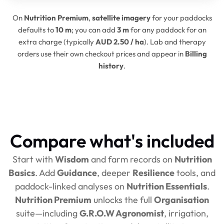
On
Nutrition Premium
,
satellite imagery
for your paddocks
defaults to
10 m
; you can add
3 m
for any paddock for an
extra charge (typically
AUD 2.50 / ha
). Lab and therapy
orders use their own checkout prices and appear in
Billing
history
.
Compare what's included
Start with
Wisdom
and farm records on
Nutrition
Basics
. Add
Guidance
, deeper
Resilience
tools, and
paddock-linked analyses on
Nutrition Essentials
.
Nutrition Premium
unlocks the full
Organisation
suite—including
G.R.O.W Agronomist
, irrigation,