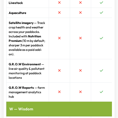
Livestock
Aquaculture
Satellite imagery
— Track
crop health and weather
across your paddocks.
Included with
Nutrition
Premium
(10 m by default;
sharper 3 m per paddock
available as a paid add-
on).
G.R.O.W Environment
—
live air quality & pollutant
monitoring at paddock
locations
G.R.O.W Reports
— farm
management analytics
hub
W — Wisdom