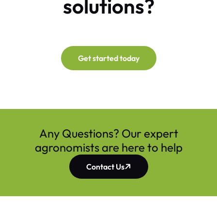
solutions?
Get started today
Any Questions? Our expert
agronomists are here to help
Contact Us