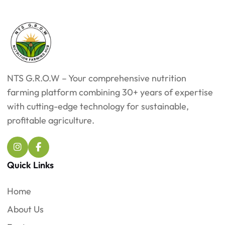
NTS G.R.O.W – Your comprehensive nutrition
farming platform combining 30+ years of expertise
with cutting-edge technology for sustainable,
profitable agriculture.
Quick Links
Home
About Us