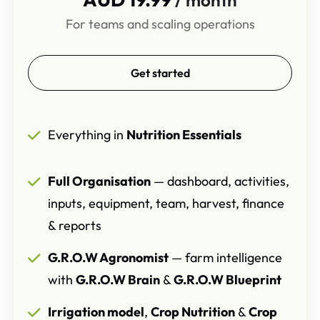
For teams and scaling operations
Get started
Everything in
Nutrition Essentials
Full Organisation
— dashboard, activities,
inputs, equipment, team, harvest, finance
& reports
G.R.O.W Agronomist
— farm intelligence
with
G.R.O.W Brain
&
G.R.O.W Blueprint
Irrigation model
,
Crop Nutrition
&
Crop