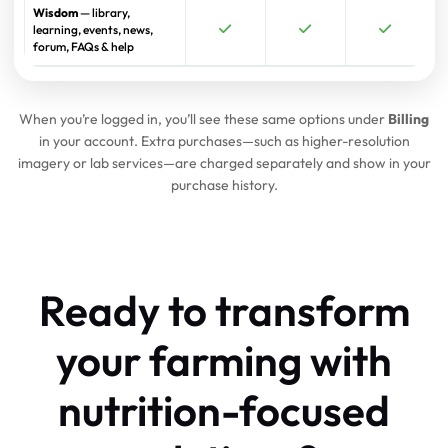
Wisdom
— library,
learning, events, news,
forum, FAQs & help
When you’re logged in, you’ll see these same options under
Billing
in your account. Extra purchases—such as higher-resolution
imagery or lab services—are charged separately and show in your
purchase history.
Ready to transform
your farming
with
nutrition-focused