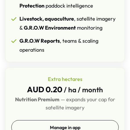
Protection
paddock intelligence
Livestock, aquaculture
, satellite imagery
&
G.R.O.W Environment
monitoring
G.R.O.W Reports
, teams & scaling
operations
Extra hectares
AUD 0.20
/ ha / month
Nutrition Premium
— expands your cap for
satellite imagery
Manage in app