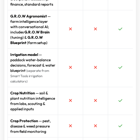
finance, standard reports
G.R.O.W Agronomist
—
farm intelligence layer
with conversational AI;
includes
G.R.O.W Brain
(tuning) &
G.R.O.W
Blueprint
(farm setup)
Irrigation model
—
paddock water-balance
decisions, forecast & water
blueprint
(separate from
Smart Tools irrigation
calculators)
Crop Nutrition
— soil &
plant nutrition intelligence
from labs, scouting &
applied inputs
Crop Protection
— pest,
disease & weed pressure
from field monitoring