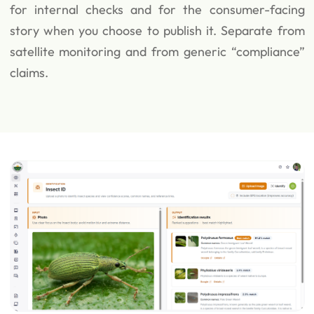
for internal checks and for the consumer-facing
story when you choose to publish it. Separate from
satellite monitoring and from generic “compliance”
claims.