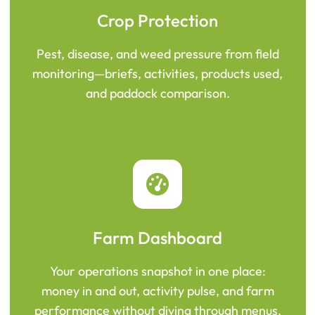
Crop Protection
Pest, disease, and weed pressure from field
monitoring—briefs, activities, products used,
and paddock comparison.
Farm Dashboard
Your operations snapshot in one place:
money in and out, activity pulse, and farm
performance without diving through menus.