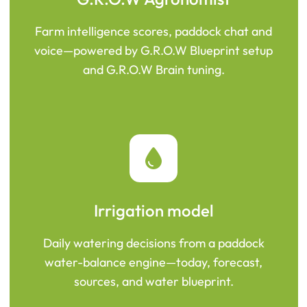
Farm intelligence scores, paddock chat and
voice—powered by G.R.O.W Blueprint setup
and G.R.O.W Brain tuning.
Irrigation model
Daily watering decisions from a paddock
water-balance engine—today, forecast,
sources, and water blueprint.