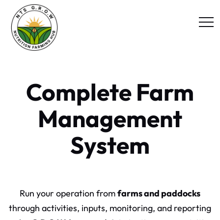
Complete Farm
Management
System
Run your operation from
farms and paddocks
through activities, inputs, monitoring, and reporting