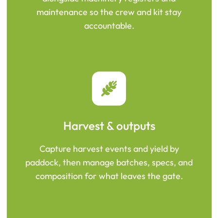
maintenance so the crew and kit stay
accountable.
Harvest & outputs
Capture harvest events and yield by
paddock, then manage batches, specs, and
composition for what leaves the gate.