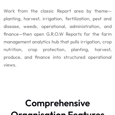
Work from the classic Report area by theme—
planting, harvest, irrigation, fertilization, pest and
disease, weeds, operational, administration, and
finance—then open G.R.O.W Reports for the farm
management analytics hub that pulls irrigation, crop
nutrition, crop protection, planting, harvest,
produce, and finance into structured operational
views.
Comprehensive
Organisation Features