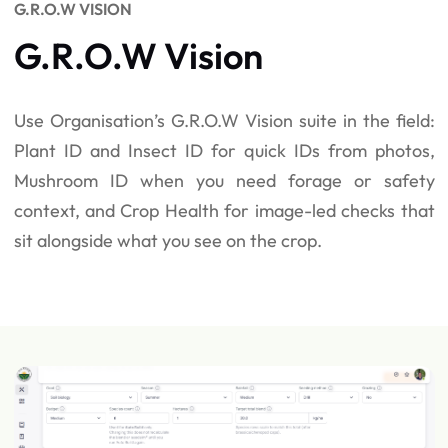
G.R.O.W VISION
G.R.O.W Vision
Use Organisation’s G.R.O.W Vision suite in the field:
Plant ID and Insect ID for quick IDs from photos,
Mushroom ID when you need forage or safety
context, and Crop Health for image-led checks that
sit alongside what you see on the crop.