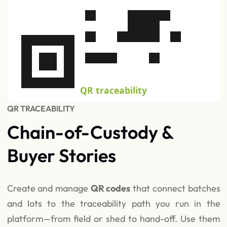
QR traceability
QR TRACEABILITY
Chain-of-Custody &
Buyer Stories
Create and manage
QR codes
that connect batches
and lots to the traceability path you run in the
platform—from field or shed to hand-off. Use them