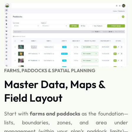
FARMS, PADDOCKS & SPATIAL PLANNING
Master Data, Maps &
Field Layout
Start with
farms and paddocks
as the foundation—
lists, boundaries, zones, and area under
management (within your plan’s paddock limits)—