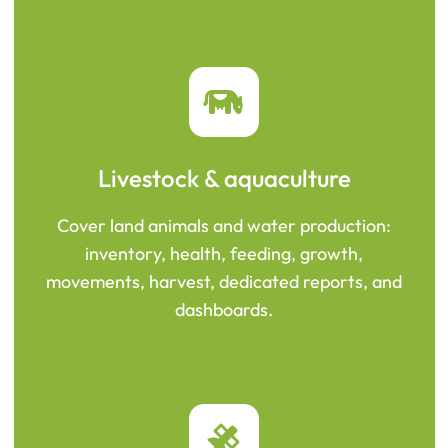
Livestock & aquaculture
Cover land animals and water production:
inventory, health, feeding, growth,
movements, harvest, dedicated reports, and
dashboards.