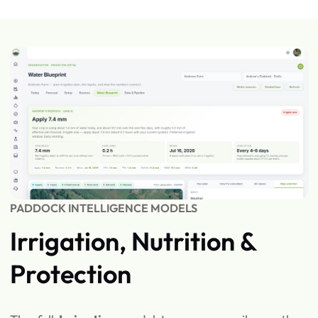
PADDOCK INTELLIGENCE MODELS
Irrigation, Nutrition &
Protection