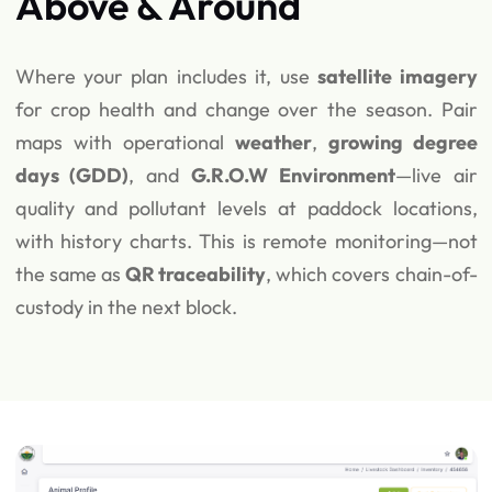
Above & Around
Where your plan includes it, use
satellite imagery
for crop health and change over the season. Pair
maps with operational
weather
,
growing degree
days (GDD)
, and
G.R.O.W Environment
—live air
quality and pollutant levels at paddock locations,
with history charts. This is remote monitoring—not
the same as
QR traceability
, which covers chain-of-
custody in the next block.