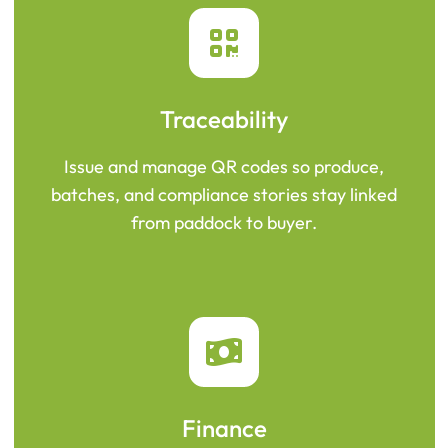
Traceability
Issue and manage QR codes so produce,
batches, and compliance stories stay linked
from paddock to buyer.
Finance