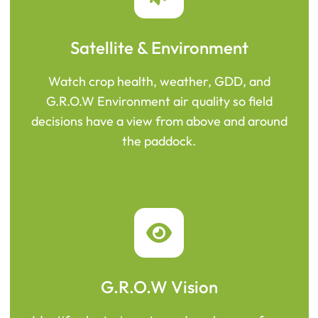
Satellite & Environment
Watch crop health, weather, GDD, and
G.R.O.W Environment air quality so field
decisions have a view from above and around
the paddock.
G.R.O.W Vision