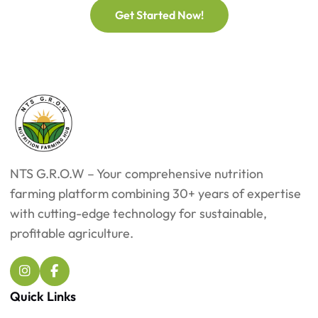
Get Started Now!
NTS G.R.O.W – Your comprehensive nutrition
farming platform combining 30+ years of expertise
with cutting-edge technology for sustainable,
profitable agriculture.
Quick Links