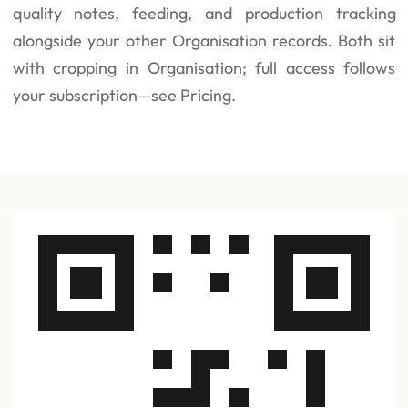
quality notes, feeding, and production tracking
alongside your other Organisation records. Both sit
with cropping in Organisation; full access follows
your subscription—see
Pricing
.