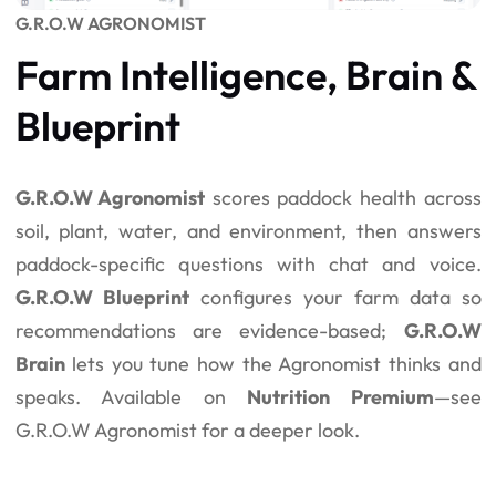
G.R.O.W AGRONOMIST
Farm Intelligence, Brain &
Blueprint
G.R.O.W Agronomist
scores paddock health across
soil, plant, water, and environment, then answers
paddock-specific questions with chat and voice.
G.R.O.W Blueprint
configures your farm data so
recommendations are evidence-based;
G.R.O.W
Brain
lets you tune how the Agronomist thinks and
speaks. Available on
Nutrition Premium
—see
G.R.O.W Agronomist
for a deeper look.