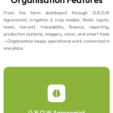
From the farm dashboard through G.R.O.W
Agronomist, irrigation & crop models, fields, inputs,
team, harvest, traceability, finance, reporting,
production systems, imagery, vision, and smart tools
—Organisation keeps operational work connected in
one place.
G.R.O.W Agronomist