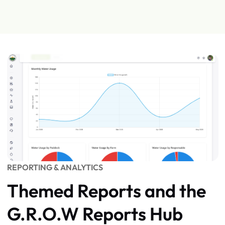
REPORTING & ANALYTICS
Themed Reports and the
G.R.O.W Reports Hub