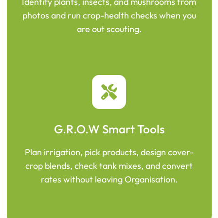
Identify plants, insects, and mushrooms from
photos and run crop-health checks when you
are out scouting.
G.R.O.W Smart Tools
Plan irrigation, pick products, design cover-
crop blends, check tank mixes, and convert
rates without leaving Organisation.