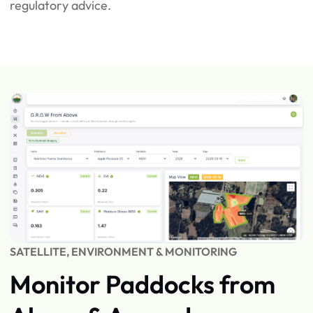
regulatory advice.
SATELLITE, ENVIRONMENT & MONITORING
Monitor Paddocks from