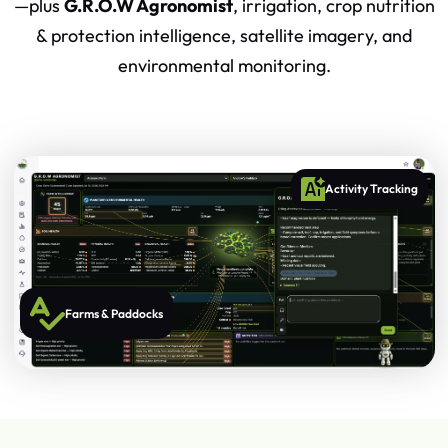
—plus
G.R.O.W Agronomist
, irrigation, crop nutrition
& protection intelligence, satellite imagery, and
environmental monitoring.
Activity Tracking
Farms & Paddocks