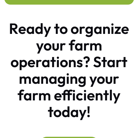
Ready to organize
your farm
operations?
Start
managing your
farm efficiently
today!