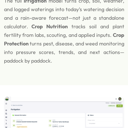
The full
Irrigation
model turns crop, soil, weather,
and logged waterings into today’s watering decision
and a rain-aware forecast—not just a standalone
calculator.
Crop Nutrition
tracks soil and plant
fertility from labs, scouting, and applied inputs.
Crop
Protection
turns pest, disease, and weed monitoring
into pressure scores, trends, and next actions—
paddock by paddock.