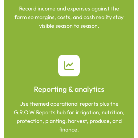
Record income and expenses against the
farm so margins, costs, and cash reality stay
visible season to season.
Reporting & analytics
Use themed operational reports plus the
G.R.O.W Reports hub for irrigation, nutrition,
protection, planting, harvest, produce, and
finance.