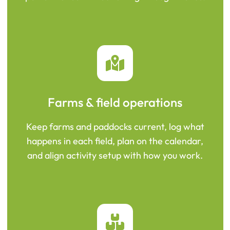
Farms & field operations
Keep farms and paddocks current, log what
happens in each field, plan on the calendar,
and align activity setup with how you work.