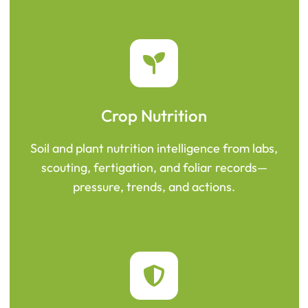
Crop Nutrition
Soil and plant nutrition intelligence from labs,
scouting, fertigation, and foliar records—
pressure, trends, and actions.