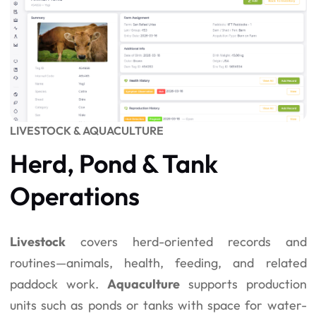
LIVESTOCK & AQUACULTURE
Herd, Pond & Tank
Operations
Livestock
covers herd-oriented records and
routines—animals, health, feeding, and related
paddock work.
Aquaculture
supports production
units such as ponds or tanks with space for water-