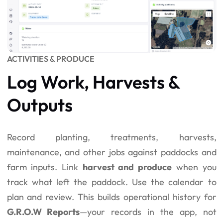
ACTIVITIES & PRODUCE
Log Work, Harvests &
Outputs
Record planting, treatments, harvests,
maintenance, and other jobs against paddocks and
farm inputs. Link
harvest and produce
when you
track what left the paddock. Use the calendar to
plan and review. This builds operational history for
G.R.O.W Reports
—your records in the app, not