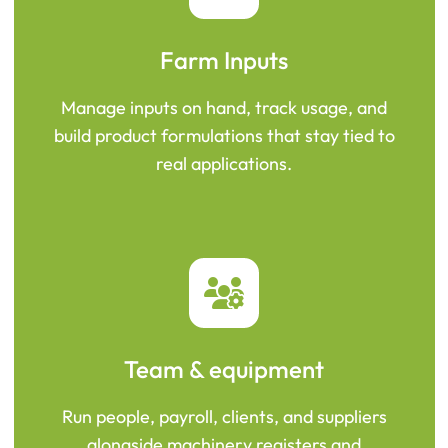
Farm Inputs
Manage inputs on hand, track usage, and
build product formulations that stay tied to
real applications.
Team & equipment
Run people, payroll, clients, and suppliers
alongside machinery registers and