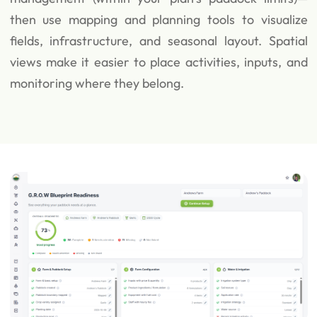
then use mapping and planning tools to visualize
fields, infrastructure, and seasonal layout. Spatial
views make it easier to place activities, inputs, and
monitoring where they belong.