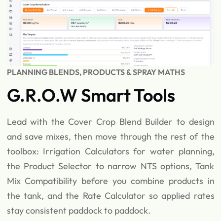
PLANNING BLENDS, PRODUCTS & SPRAY MATHS
G.R.O.W Smart Tools
Lead with the Cover Crop Blend Builder to design
and save mixes, then move through the rest of the
toolbox: Irrigation Calculators for water planning,
the Product Selector to narrow NTS options, Tank
Mix Compatibility before you combine products in
the tank, and the Rate Calculator so applied rates
stay consistent paddock to paddock.