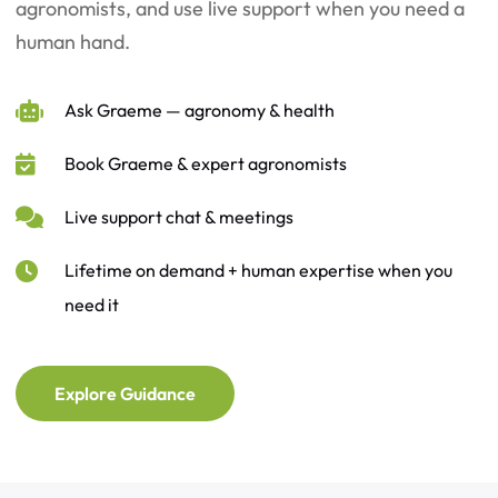
agronomists, and use live support when you need a
human hand.
Ask Graeme — agronomy & health
Book Graeme & expert agronomists
Live support chat & meetings
Lifetime on demand + human expertise when you
need it
Explore Guidance