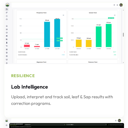
RESILIENCE
Lab Intelligence
Upload, interpret and track soil, leaf & Sap results with
correction programs.