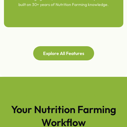
built on 30+ years of Nutrition Farming knowledge.
Explore All Features
FROM SOIL TEST TO FARM DECISION
Your Nutrition Farming
Workflow