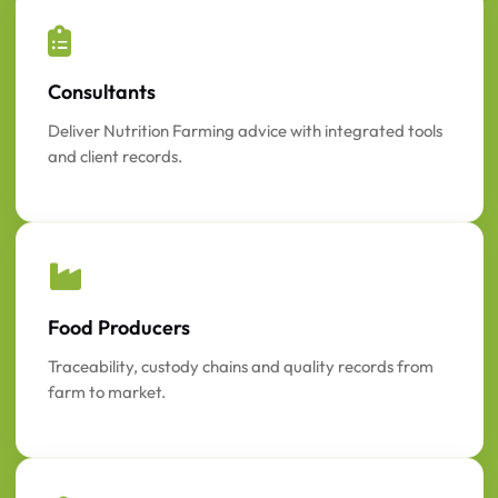
Consultants
Deliver Nutrition Farming advice with integrated tools
and client records.
Food Producers
Traceability, custody chains and quality records from
farm to market.