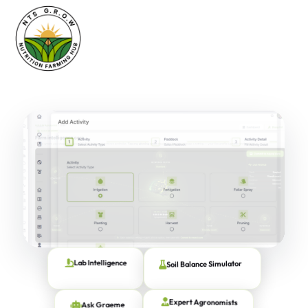
Soil Balance Simulator
Lab Intelligence
Ask Graeme