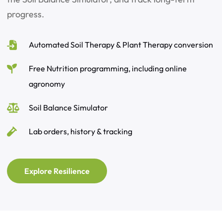
progress.
Automated Soil Therapy & Plant Therapy conversion
Free Nutrition programming, including online
agronomy
Soil Balance Simulator
Lab orders, history & tracking
Explore Resilience