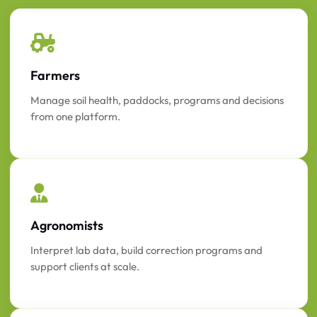
Farmers
Manage soil health, paddocks, programs and decisions
from one platform.
Agronomists
Interpret lab data, build correction programs and
support clients at scale.