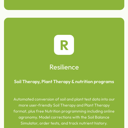
R
Resilience
Soil Therapy, Plant Therapy & nutrition programs
Automated conversion of soil and plant test data into our
more user-friendly Soil Therapy and Plant Therapy
format, plus free Nutrition programming including online
agronomy. Model corrections with the Soil Balance
Simulator, order tests, and track nutrient history.