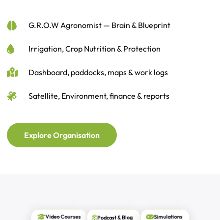
G.R.O.W Agronomist — Brain & Blueprint
Irrigation, Crop Nutrition & Protection
Dashboard, paddocks, maps & work logs
Satellite, Environment, finance & reports
Explore Organisation
Podcast & Blog
Simulations
Video Courses