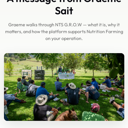
Sait
Graeme walks through NTS G.R.O.W — what it is, why it
matters, and how the platform supports Nutrition Farming
on your operation.