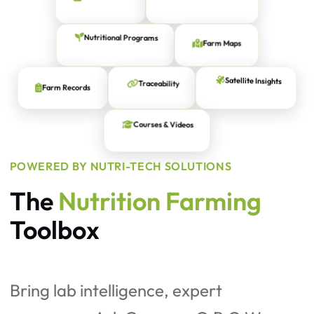
Expert Agronomists
Farm Maps
Nutritional Programs
Farm Records
Traceability
Satellite Insights
Courses & Videos
POWERED BY NUTRI-TECH SOLUTIONS
The
Nutrition Farming
Toolbox
Bring lab intelligence, expert