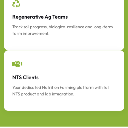
Regenerative Ag Teams
Track soil progress, biological resilience and long-term
farm improvement.
NTS Clients
Your dedicated Nutrition Farming platform with full
NTS product and lab integration.