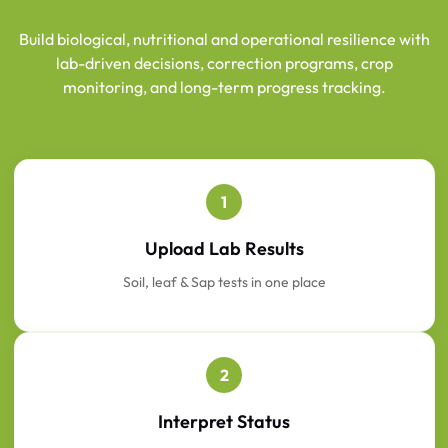
Build biological, nutritional and operational resilience with
lab-driven decisions, correction programs, crop
monitoring, and long-term progress tracking.
1
Upload Lab Results
Soil, leaf & Sap tests in one place
2
Interpret Status