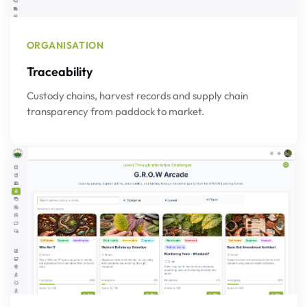
ORGANISATION
Traceability
Custody chains, harvest records and supply chain
transparency from paddock to market.