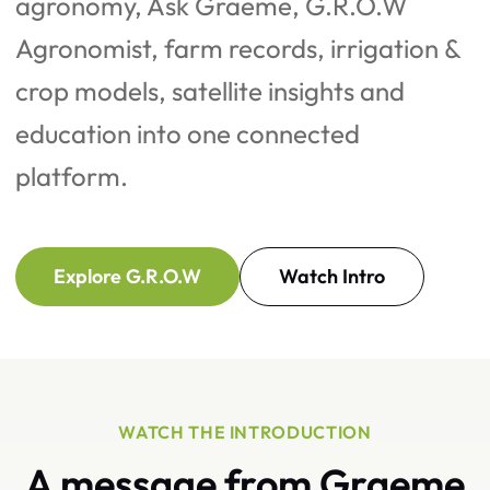
agronomy, Ask Graeme, G.R.O.W
Agronomist, farm records, irrigation &
crop models, satellite insights and
education into one connected
platform.
Explore G.R.O.W
Watch Intro
WATCH THE INTRODUCTION
A message from Graeme