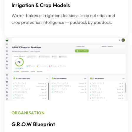
Irrigation & Crop Models
Water-balance irrigation decisions, crop nutrition and
crop protection intelligence — paddock by paddock.
ORGANISATION
G.R.O.W Blueprint