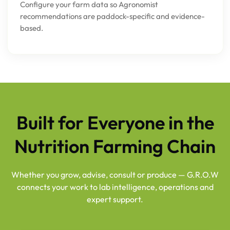
Configure your farm data so Agronomist
recommendations are paddock-specific and evidence-
based.
Built for Everyone in the
Nutrition Farming Chain
Whether you grow, advise, consult or produce — G.R.O.W
connects your work to lab intelligence, operations and
expert support.