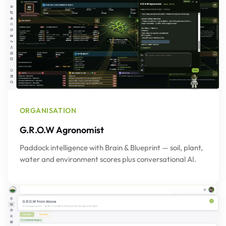
ORGANISATION
G.R.O.W Agronomist
Paddock intelligence with Brain & Blueprint — soil, plant,
water and environment scores plus conversational AI.