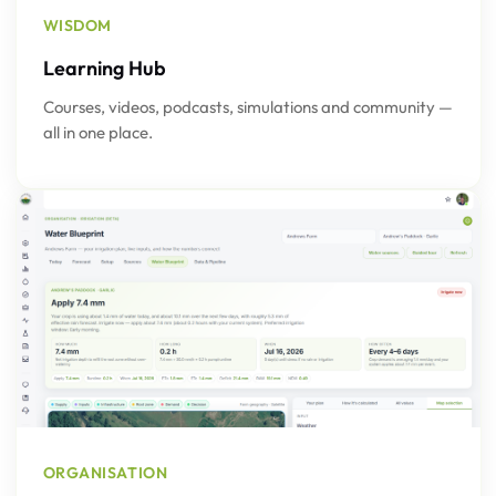
WISDOM
Learning Hub
Courses, videos, podcasts, simulations and community —
all in one place.
ORGANISATION