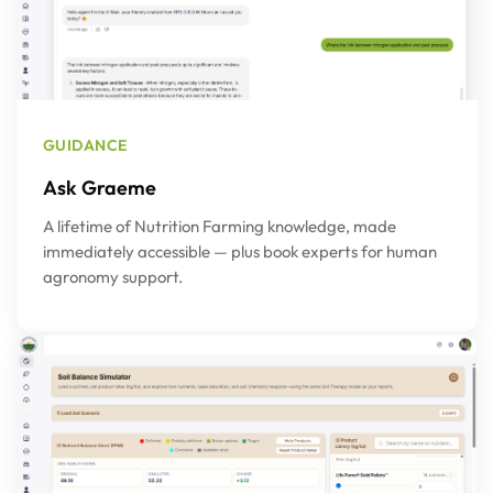
GUIDANCE
Ask Graeme
A lifetime of Nutrition Farming knowledge, made
immediately accessible — plus book experts for human
agronomy support.