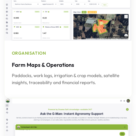
ORGANISATION
Farm Maps & Operations
Paddocks, work logs, irrigation & crop models, satellite
insights, traceability and financial reports.