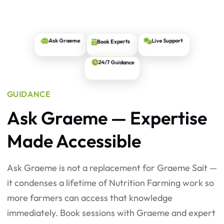
Book Experts
Live Support
Ask Graeme
24/7 Guidance
GUIDANCE
Ask Graeme — Expertise
Made Accessible
Ask Graeme is not a replacement for Graeme Sait —
it condenses a lifetime of Nutrition Farming work so
more farmers can access that knowledge
immediately. Book sessions with Graeme and expert