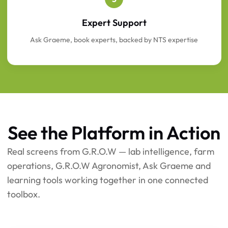
Expert Support
Ask Graeme, book experts, backed by NTS expertise
See the Platform in Action
Real screens from G.R.O.W — lab intelligence, farm
operations, G.R.O.W Agronomist, Ask Graeme and
learning tools working together in one connected
toolbox.