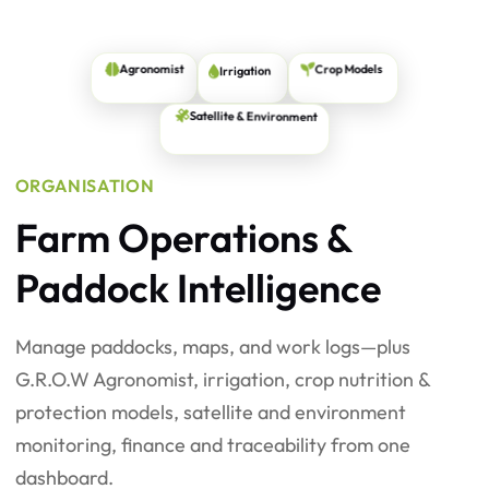
Irrigation
Crop Models
Agronomist
Satellite & Environment
ORGANISATION
Farm Operations &
Paddock Intelligence
Manage paddocks, maps, and work logs—plus
G.R.O.W Agronomist, irrigation, crop nutrition &
protection models, satellite and environment
monitoring, finance and traceability from one
dashboard.