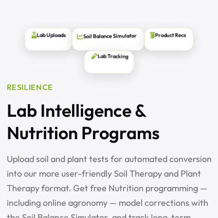
Soil Balance Simulator
Product Recs
Lab Uploads
Lab Tracking
RESILIENCE
Lab Intelligence &
Nutrition Programs
Upload soil and plant tests for automated conversion
into our more user-friendly Soil Therapy and Plant
Therapy format. Get free Nutrition programming —
including online agronomy — model corrections with
the Soil Balance Simulator, and track long-term