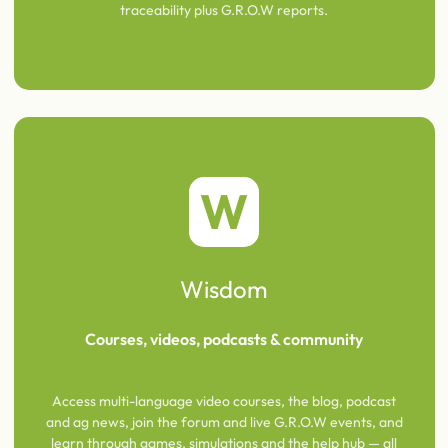
traceability plus G.R.O.W reports.
W
Wisdom
Courses, videos, podcasts & community
Access multi-language video courses, the blog, podcast
and ag news, join the forum and live G.R.O.W events, and
learn through games, simulations and the help hub — all