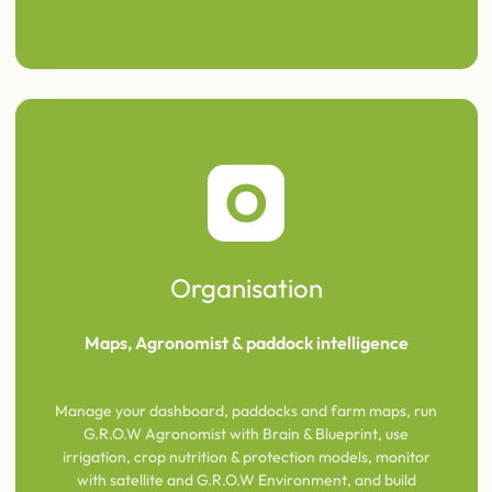
O
Organisation
Maps, Agronomist & paddock intelligence
Manage your dashboard, paddocks and farm maps, run
G.R.O.W Agronomist with Brain & Blueprint, use
irrigation, crop nutrition & protection models, monitor
with satellite and G.R.O.W Environment, and build