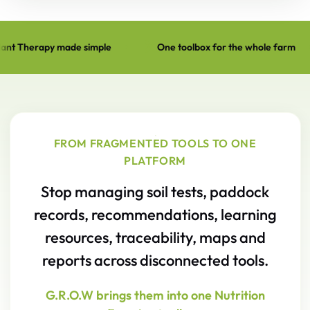
ple
One toolbox for the whole farm
Built to lift farm
Ask Graeme — expertise on demand. G.R.O.W Agronomist — 
FROM FRAGMENTED TOOLS TO ONE
PLATFORM
Stop managing soil tests, paddock
records, recommendations, learning
resources, traceability, maps and
reports across disconnected tools.
G.R.O.W brings them into one Nutrition