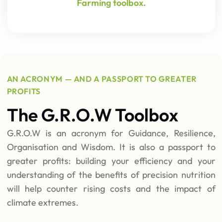
Farming toolbox.
AN ACRONYM — AND A PASSPORT TO GREATER
PROFITS
The G.R.O.W Toolbox
G.R.O.W is an acronym for Guidance, Resilience,
Organisation and Wisdom. It is also a passport to
greater profits: building your efficiency and your
understanding of the benefits of precision nutrition
will help counter rising costs and the impact of
climate extremes.