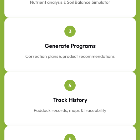
Nutrient analysis & Soil Balance Simulator
3
Generate Programs
Correction plans & product recommendations
4
Track History
Paddock records, maps & traceability
5