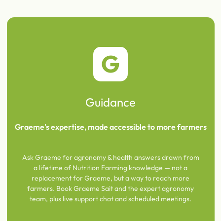
G
Guidance
Graeme's expertise, made accessible to more farmers
Ask Graeme for agronomy & health answers drawn from
a lifetime of Nutrition Farming knowledge — not a
replacement for Graeme, but a way to reach more
farmers. Book Graeme Sait and the expert agronomy
team, plus live support chat and scheduled meetings.