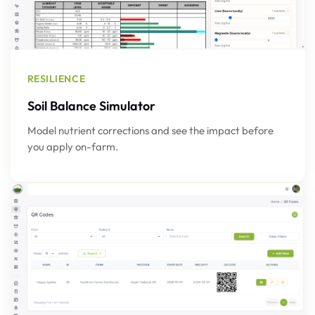
RESILIENCE
Soil Balance Simulator
Model nutrient corrections and see the impact before
you apply on-farm.